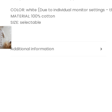
COLOR: white (Due to individual monitor settings – t
MATERIAL: 100% cotton
SIZE: selectable
Additional information