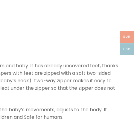
EUR
USD
um and baby. It has already uncovered feet, thanks
ompers with feet are zipped with a soft two-sided
he baby’s neck). Two-way zipper makes it easy to
leat under the zipper so that the zipper does not
 the baby’s movements, adjusts to the body. It
hildren and Safe for humans.