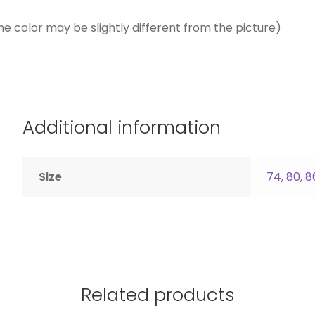
he color may be slightly different from the picture)
Additional information
Size
74
,
80
,
8
Related products