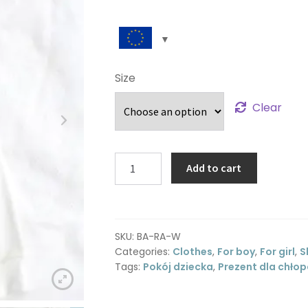
Size
Clear
Romper
Add to cart
with
zipper
-
off
SKU:
BA-RA-W
white
Categories:
Clothes
,
For boy
,
For girl
,
S
quantity
Tags:
Pokój dziecka
,
Prezent dla chło