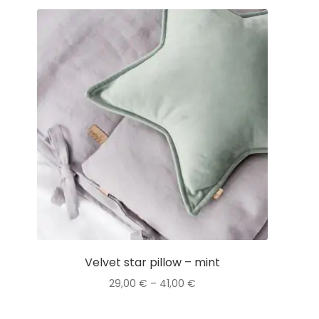
Velvet star pillow – mint
Price
29,00
€
–
41,00
€
range:
This
29,00 €