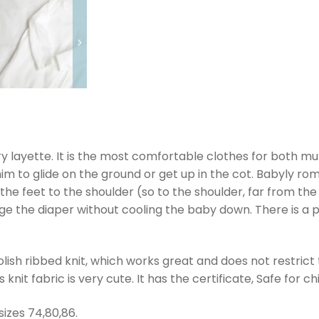
 layette. It is the most comfortable clothes for both m
r him to glide on the ground or get up in the cot. Babyly r
the feet to the shoulder (so to the shoulder, far from t
ge the diaper without cooling the baby down. There is a p
ish ribbed knit, which works great and does not restrict
nit fabric is very cute. It has the certificate, Safe for c
sizes 74,80,86.