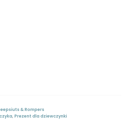
leepsiuts & Rompers
pczyka
,
Prezent dla dziewczynki