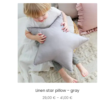
Linen star pillow – gray
Price
29,00
€
–
41,00
€
range:
This
29,00 €