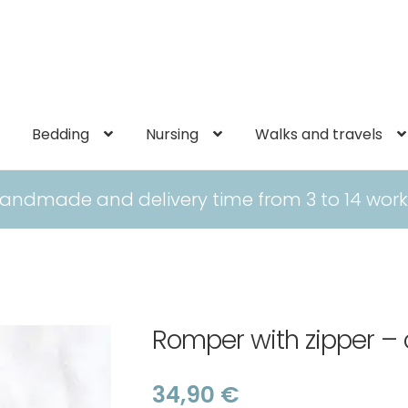
Bedding
Nursing
Walks and travels
andmade and delivery time from 3 to 14 work
Romper with zipper – 
34,90
€