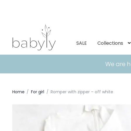
SALE
Collections
We are h
Home
/
For girl
/
Romper with zipper – off white