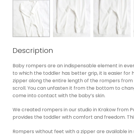
Description
Baby rompers are an indispensable element in every
to which the toddler has better grip, it is easier fo
zipper along the entire length of the rompers from 
scroll. You can unfasten it from the bottom to chan
come into contact with the baby’s skin.
We created rompers in our studio in Krakow from Pol
provides the toddler with comfort and freedom. This k
Rompers without feet with a zipper are available in 