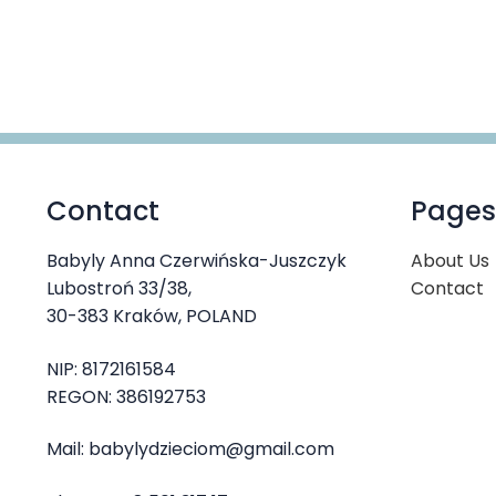
product
through
has
41,00 €
multiple
variants.
The
options
may
be
Contact
Pages
chosen
on
the
Babyly Anna Czerwińska-Juszczyk
About Us
product
Lubostroń 33/38,
Contact
page
30-383 Kraków, POLAND
NIP: 8172161584
REGON: 386192753
Mail: babylydzieciom@gmail.com