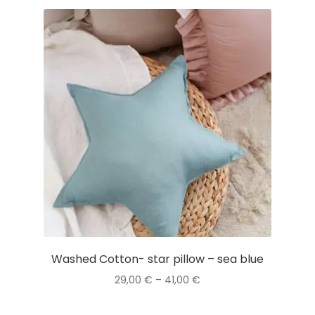
Washed Cotton- star pillow – sea blue
Price
29,00
€
–
41,00
€
range:
This
29,00 €