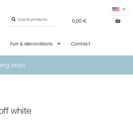
Search
Search
0,00
€
for:
Fun & decorations
Contact
ing days.
off white