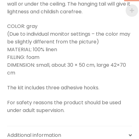
wall or under the ceiling. The hanging tail will give it
lightness and childish carefree.
COLOR: gray
(Due to individual monitor settings – the color may
be slightly different from the picture)
MATERIAL: 100% linen
FILLING: foam
DIMENSION: small, about 30 × 50 cm, large 42×70
cm
The kit includes three adhesive hooks.
For safety reasons the product should be used
under adult supervision.
Additional information