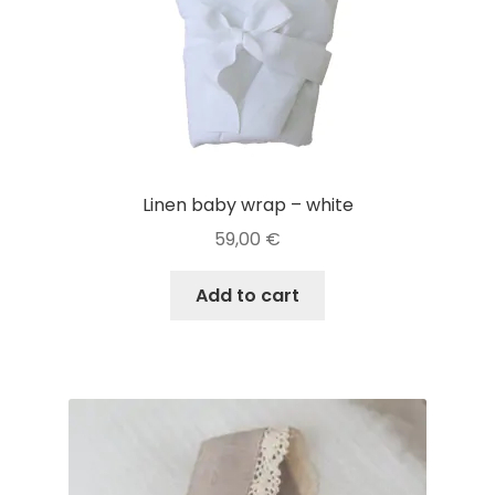
Linen baby wrap – white
59,00
€
Add to cart