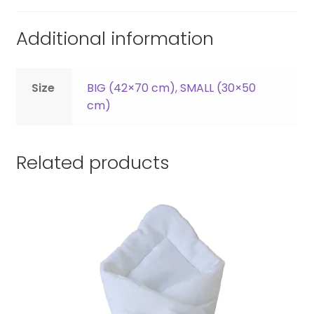
Additional information
Size
BIG (42×70 cm)
,
SMALL (30×50
cm)
Related products