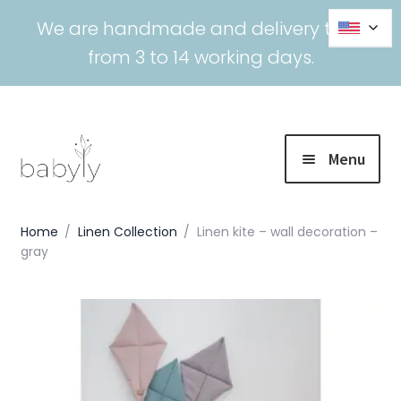
We are handmade and delivery time
from 3 to 14 working days.
Menu
SALE
Home
/
Linen Collection
/
Linen kite – wall decoration –
gray
Expand
Collections
child
menu
Expand
Bedding
child
menu
Expand
Nursing
child