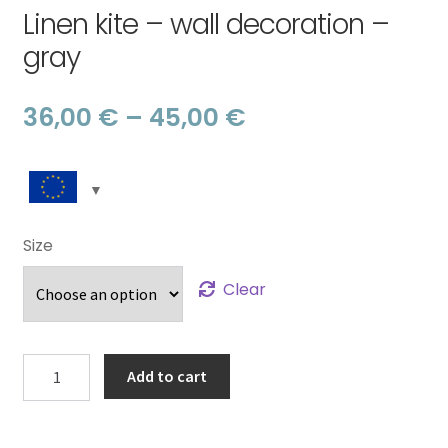
Linen kite – wall decoration –
gray
Price
36,00
€
–
45,00
€
range:
36,00 €
through
Size
45,00 €
Clear
Linen
Add to cart
kite
-
wall