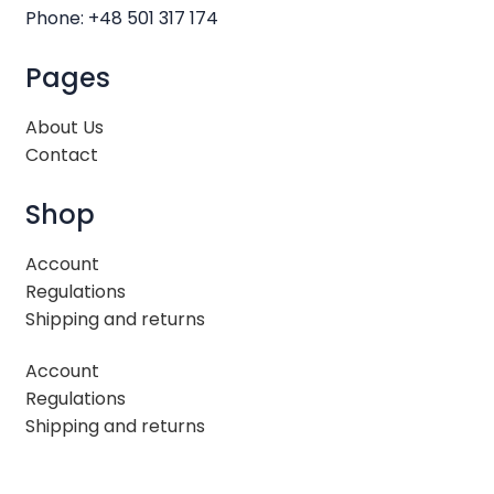
Phone: +48 501 317 174
Pages
About Us
Contact
Shop
Account
Regulations
Shipping and returns
Account
Regulations
Shipping and returns