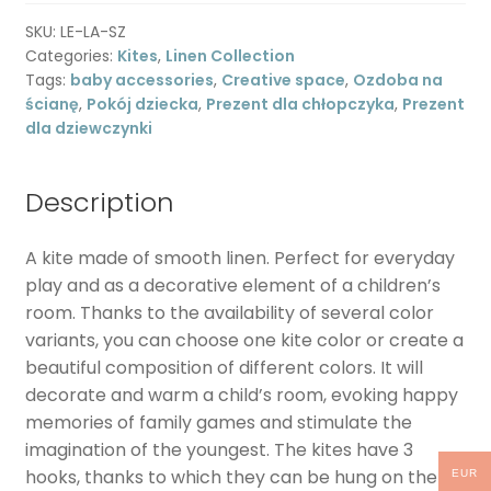
decoration
SKU:
LE-LA-SZ
-
Categories:
Kites
,
Linen Collection
gray
Tags:
baby accessories
,
Creative space
,
Ozdoba na
quantity
ścianę
,
Pokój dziecka
,
Prezent dla chłopczyka
,
Prezent
dla dziewczynki
Description
A kite made of smooth linen. Perfect for everyday
play and as a decorative element of a children’s
room. Thanks to the availability of several color
variants, you can choose one kite color or create a
beautiful composition of different colors. It will
decorate and warm a child’s room, evoking happy
memories of family games and stimulate the
imagination of the youngest. The kites have 3
hooks, thanks to which they can be hung on the
EUR