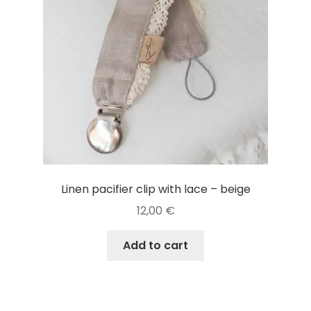
Linen pacifier clip with lace – beige
12,00
€
Add to cart