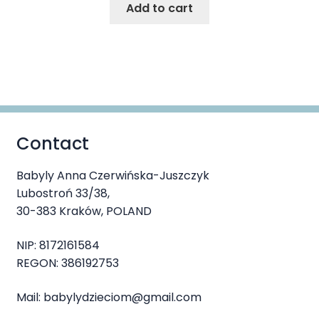
Add to cart
Contact
Babyly Anna Czerwińska-Juszczyk
Lubostroń 33/38,
30-383 Kraków, POLAND
NIP: 8172161584
REGON: 386192753
Mail: babylydzieciom@gmail.com