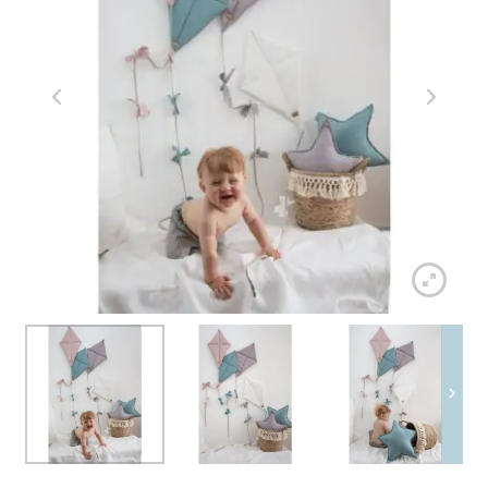
menu
Expand
Walks and travels
child
menu
Expand
Fun & decorations
child
menu
Contact