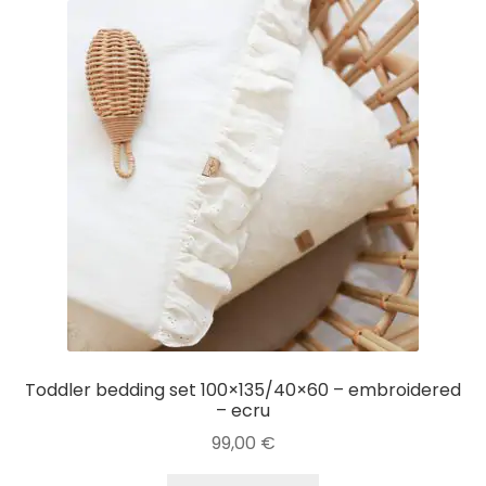
Toddler bedding set 100×135/40×60 – embroidered
– ecru
99,00
€