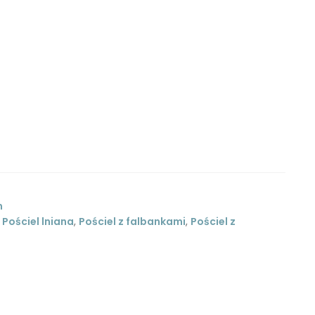
m
,
Pościel lniana
,
Pościel z falbankami
,
Pościel z