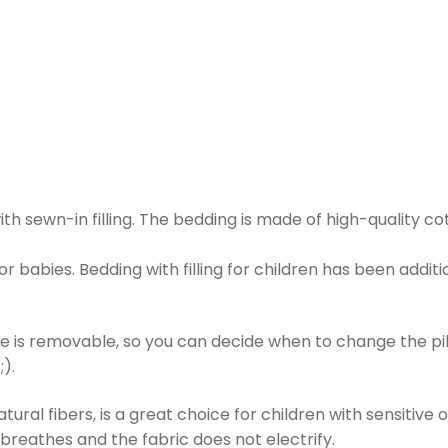
h sewn-in filling. The bedding is made of high-quality co
for babies. Bedding with filling for children has been additio
e is removable, so you can decide when to change the pil
;).
ral fibers, is a great choice for children with sensitive or
n breathes and the fabric does not electrify.