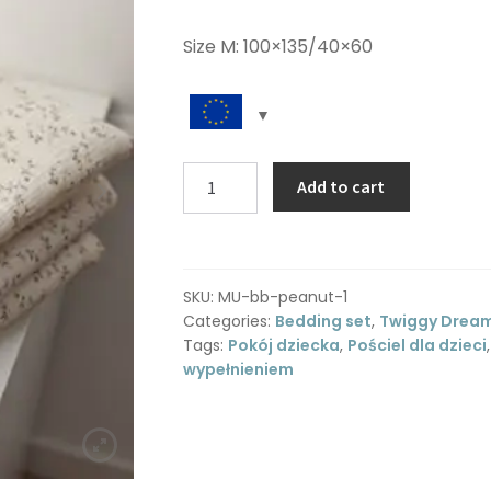
Size M: 100×135/40×60
Muslin
Add to cart
toddler
bedding
M
-
SKU:
MU-bb-peanut-1
Twiggy
Categories:
Bedding set
,
Twiggy Drea
Dream
Tags:
Pokój dziecka
,
Pościel dla dzieci
quantity
wypełnieniem