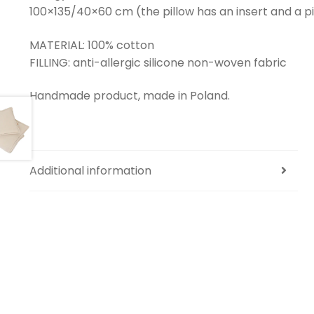
100×135/40×60 cm (the pillow has an insert and a pill
MATERIAL: 100% cotton
FILLING: anti-allergic silicone non-woven fabric
Handmade product, made in Poland.
Additional information