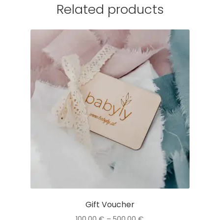
Related products
Gift Voucher
Price
100,00
€
–
500,00
€