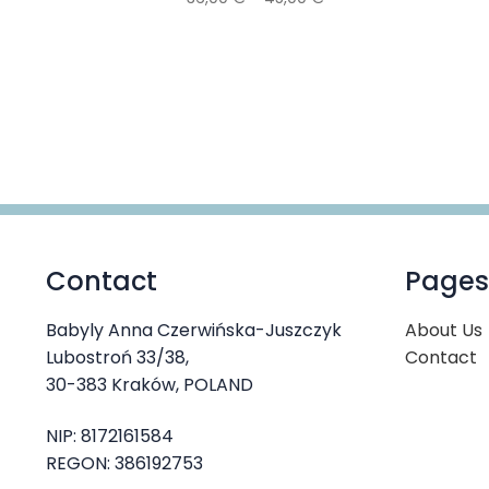
range:
This
36,00 €
product
through
has
45,00 €
multiple
variants.
The
options
may
be
chosen
Contact
Pages
on
the
product
Babyly Anna Czerwińska-Juszczyk
About Us
page
Lubostroń 33/38,
Contact
30-383 Kraków, POLAND
NIP: 8172161584
REGON: 386192753