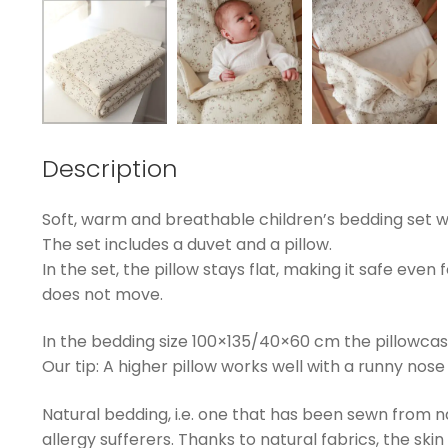
Description
Soft, warm and breathable children’s bedding set wit
The set includes a duvet and a pillow.
In the set, the pillow stays flat, making it safe even 
does not move.
In the bedding size 100×135/40×60 cm the pillowcas
Our tip: A higher pillow works well with a runny nose 
Natural bedding, i.e. one that has been sewn from natu
allergy sufferers. Thanks to natural fabrics, the ski