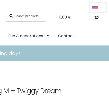
Search
Search
0,00
€
for:
Fun & decorations
Contact
ing days.
ing M – Twiggy Dream