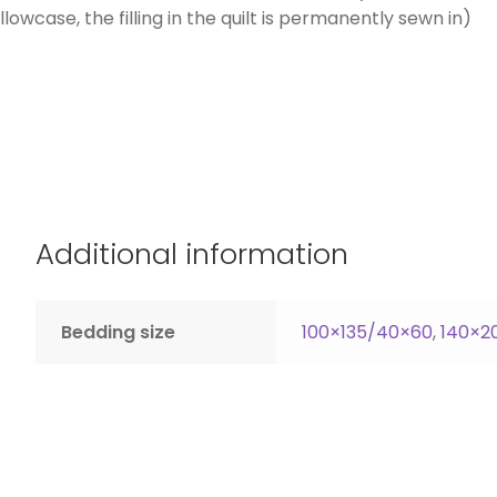
owcase, the filling in the quilt is permanently sewn in)
Additional information
Bedding size
100×135/40×60
,
140×2