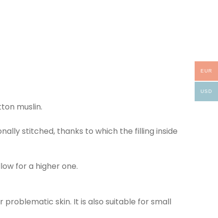
EUR
USD
tton muslin.
nally stitched, thanks to which the filling inside
low for a higher one.
 problematic skin. It is also suitable for small