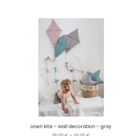
Linen kite – wall decoration – gray
Price
36,00
€
–
45,00
€