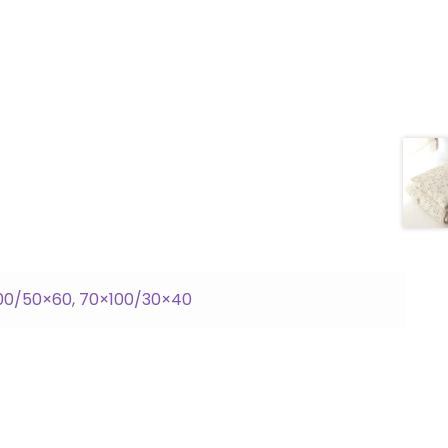
00/50×60
,
70×100/30×40