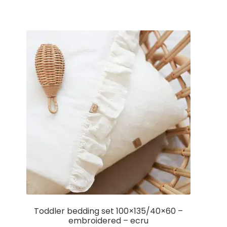
Toddler bedding set 100×135/40×60 –
embroidered – ecru