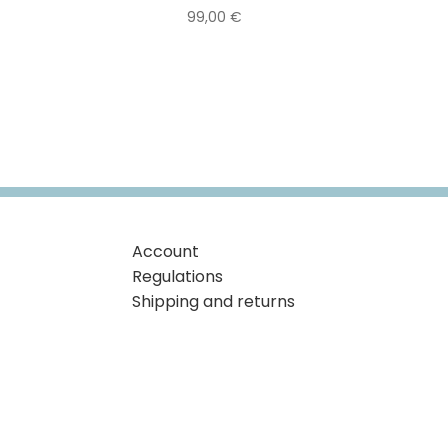
99,00
€
Account
Regulations
Shipping and returns