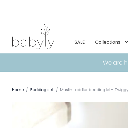
SALE
Collections
We are h
Home
/
Bedding set
/
Muslin toddler bedding M – Twig