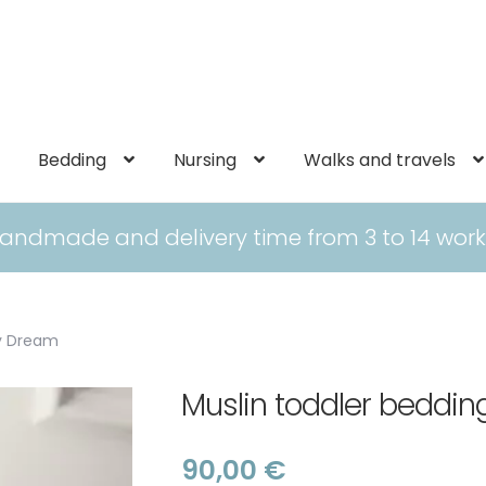
Bedding
Nursing
Walks and travels
andmade and delivery time from 3 to 14 work
gy Dream
Muslin toddler bedd
90,00
€